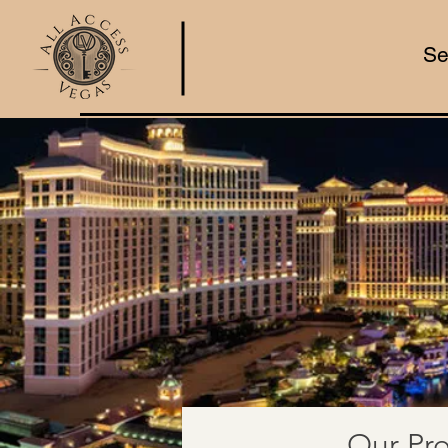
Se
Our Pro