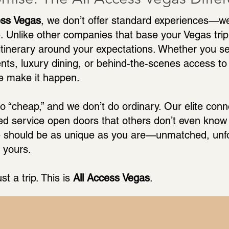
ess Vegas
, we don’t offer standard experiences—w
. Unlike other companies that base your Vegas trip 
 itinerary around your expectations. Whether you see
ents, luxury dining, or behind-the-scenes access to 
e make it happen.
o “cheap,” and we don’t do ordinary. Our elite con
ed service open doors that others don’t even know 
 should be as unique as you are—unmatched, unfo
 yours.
ust a trip. This is
All Access Vegas
.