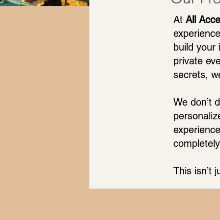
At
All Acc
experience
build your
private ev
secrets, w
We don’t d
personaliz
experience
completely
This isn’t j