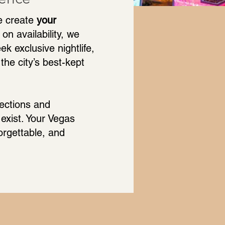
e create
your
on availability, we
k exclusive nightlife,
the city’s best-kept
nections and
exist. Your Vegas
rgettable, and