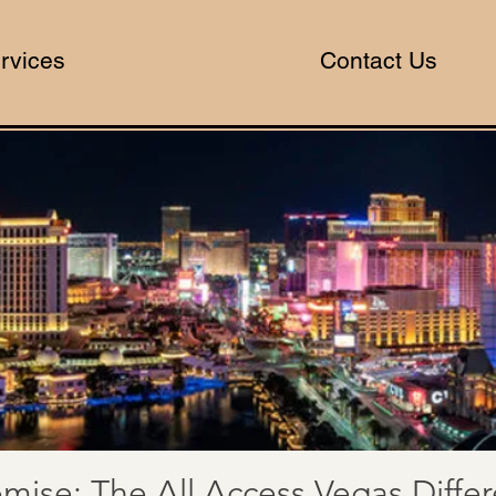
rvices
Contact Us
mise: The All Access Vegas Diffe