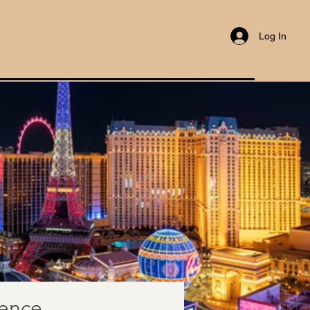
Log In
rence