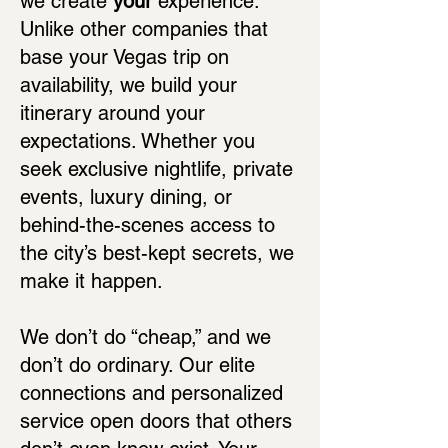
we create
your
experience.
Unlike other companies that
base your Vegas trip on
availability, we build your
itinerary around your
expectations. Whether you
seek exclusive nightlife, private
events, luxury dining, or
behind-the-scenes access to
the city’s best-kept secrets, we
make it happen.
We don’t do “cheap,” and we
don’t do ordinary. Our elite
connections and personalized
service open doors that others