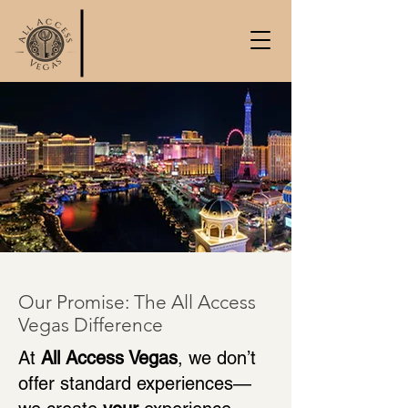
Our Promise: The All Access
Vegas Difference
At
All Access Vegas
, we don’t
offer standard experiences—