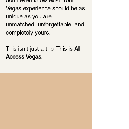
don’t even know exist. Your
Vegas experience should be as
unique as you are—
unmatched, unforgettable, and
completely yours.
This isn’t just a trip. This is
All
Access Vegas
.