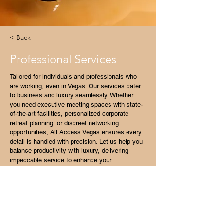
< Back
Professional Services
Tailored for individuals and professionals who 
are working, even in Vegas. Our services cater 
to business and luxury seamlessly. Whether 
you need executive meeting spaces with state-
of-the-art facilities, personalized corporate 
retreat planning, or discreet networking 
opportunities, All Access Vegas ensures every 
detail is handled with precision. Let us help you 
balance productivity with luxury, delivering 
impeccable service to enhance your 
professional presence in Las Vegas.
Luxury Transportation Options